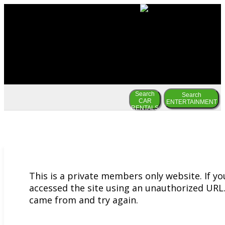
Search
Search
CAR
ENTERTAINMENT
RENTALS
This is a private members only website. If y
accessed the site using an unauthorized URL.
came from and try again.