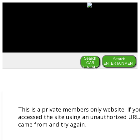
Search
Search
CAR
ENTERTAINMENT
RENTALS
This is a private members only website. If y
accessed the site using an unauthorized URL.
came from and try again.